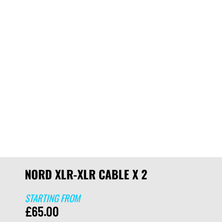
NORD XLR-XLR CABLE X 2
STARTING FROM
£
65.00