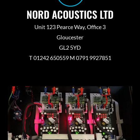
NORD ACOUSTICS LTD
Unit 123 Pearce Way, Office 3
Gloucester
GL2 5YD
T 01242 650559 M 0791 9927851