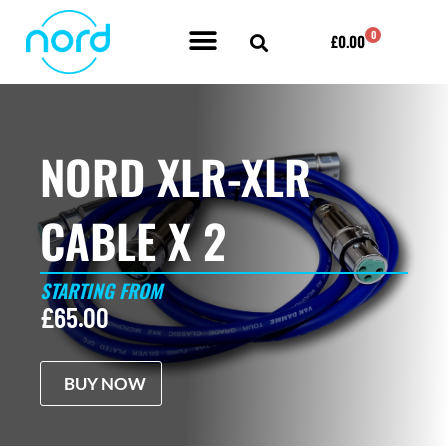
Skip
0
Cart
£
0.00
to
content
POWER AMPLIFIER BY NORD ACOUSTICS
NORD XLR-XLR
CABLE X 2
STARTING FROM
£
65.00
BUY NOW