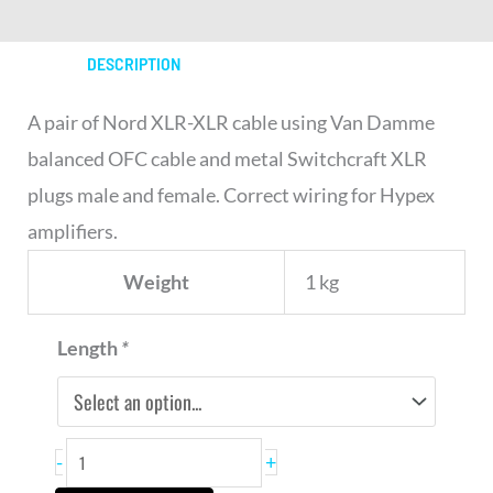
DESCRIPTION
A pair of Nord XLR-XLR cable using Van Damme
balanced OFC cable and metal Switchcraft XLR
plugs male and female. Correct wiring for Hypex
amplifiers.
Weight
1 kg
Nord
Length
*
XLR-
XLR
Cable
-
+
x