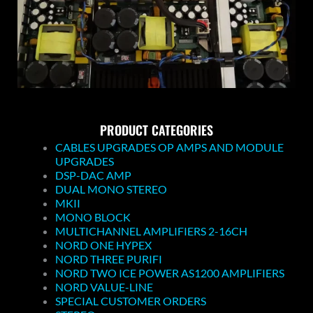
PRODUCT CATEGORIES
CABLES UPGRADES OP AMPS AND MODULE
UPGRADES
DSP-DAC AMP
DUAL MONO STEREO
MKII
MONO BLOCK
MULTICHANNEL AMPLIFIERS 2-16CH
NORD ONE HYPEX
NORD THREE PURIFI
NORD TWO ICE POWER AS1200 AMPLIFIERS
NORD VALUE-LINE
SPECIAL CUSTOMER ORDERS