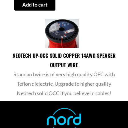
Add to cart
2
quantity
NEOTECH UP-OCC SOLID COPPER 14AWG SPEAKER
OUTPUT WIRE
Standard wire is of very high quality OFC with
Teflon dielectric. Upgrade to higher quality
Neotech solid OCC if you believe in cables!