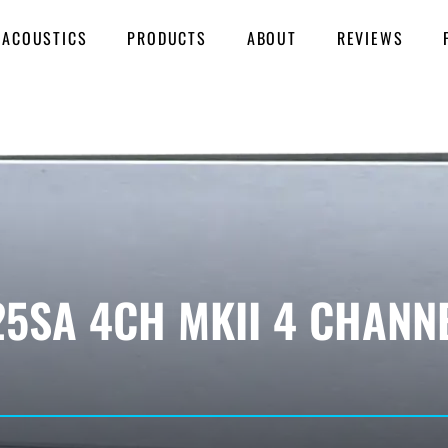
 ACOUSTICS
PRODUCTS
ABOUT
REVIEWS
25SA 4CH MKII 4 CHANN