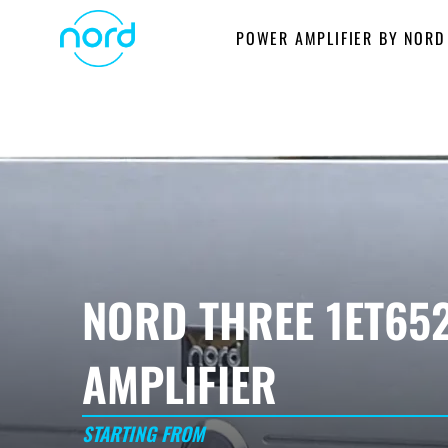
Skip
POWER AMPLIFIER BY NORD
to
content
NORD THREE 1ET65
AMPLIFIER
STARTING FROM