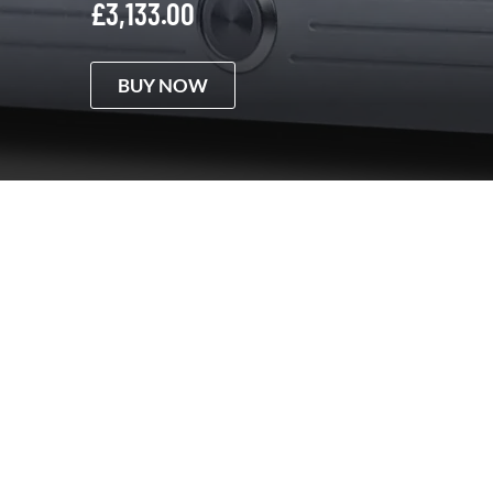
£
3,133.00
BUY NOW