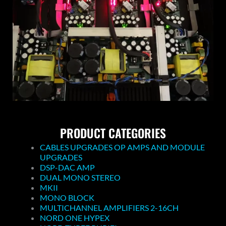
PRODUCT CATEGORIES
CABLES UPGRADES OP AMPS AND MODULE
UPGRADES
DSP-DAC AMP
DUAL MONO STEREO
MKII
MONO BLOCK
MULTICHANNEL AMPLIFIERS 2-16CH
NORD ONE HYPEX