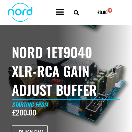
Skip
0
Cart
£
0.00
to
content
POWER AMPLIFIER BY NORD ACOUSTICS
NORD 1ET9040
XLR-RCA GAIN
ADJUST BUFFER
STARTING FROM
£
200.00
BUY NOW