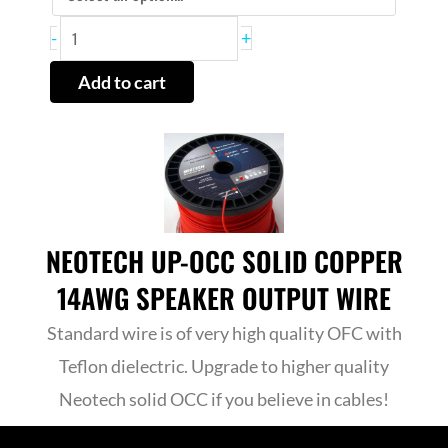
ADJUST
-
+
Buffer
Add to cart
quantity
NEOTECH UP-OCC SOLID COPPER
14AWG SPEAKER OUTPUT WIRE
Standard wire is of very high quality OFC with
Teflon dielectric. Upgrade to higher quality
Neotech solid OCC if you believe in cables!