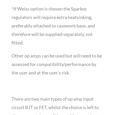
*If Weiss option is chosen the Sparkos
regulators will require extra heatsinking,
preferably attached to casework base, and
therefore will be supplied separately, not
fitted.
Other op amps can be used but will need to be
assessed for compatibility/performance by
the user and at the user’s risk.
There are two main types of op amp input
circuit BJT or FET, whilst the choice is left to