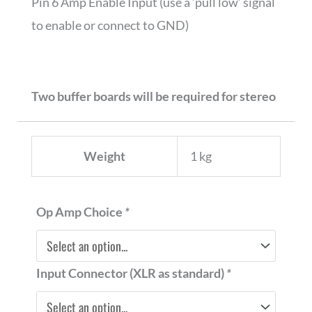
Pin 6 Amp Enable Input (use a ‘pull low’ signal
to enable or connect to GND)
Two buffer boards will be required for stereo
Weight
1 kg
Nord
Op Amp Choice
*
1ET9040
XLR-
Input Connector (XLR as standard)
*
RCA
GAIN