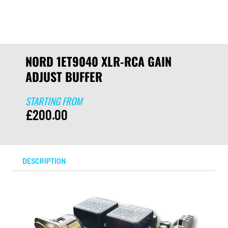
NORD 1ET9040 XLR-RCA GAIN
ADJUST BUFFER
STARTING FROM
£
200.00
DESCRIPTION