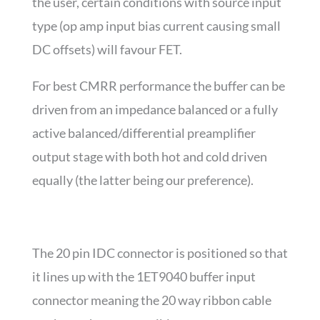
the user, certain conditions with source input
type (op amp input bias current causing small
DC offsets) will favour FET.
For best CMRR performance the buffer can be
driven from an impedance balanced or a fully
active balanced/differential preamplifier
output stage with both hot and cold driven
equally (the latter being our preference).
The 20 pin IDC connector is positioned so that
it lines up with the 1ET9040 buffer input
connector meaning the 20 way ribbon cable