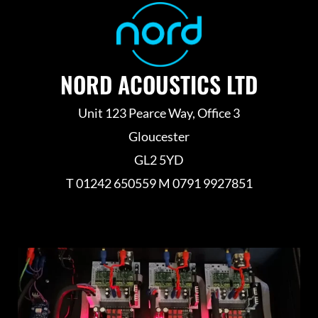
NORD ACOUSTICS LTD
Unit 123 Pearce Way, Office 3
Gloucester
GL2 5YD
T 01242 650559 M 0791 9927851