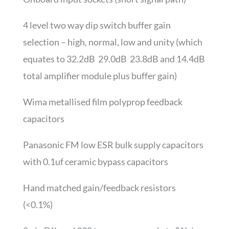
4 level two way dip switch buffer gain
selection – high, normal, low and unity (which
equates to 32.2dB 29.0dB 23.8dB and 14.4dB
total amplifier module plus buffer gain)
Wima metallised film polyprop feedback
capacitors
Panasonic FM low ESR bulk supply capacitors
with 0.1uf ceramic bypass capacitors
Hand matched gain/feedback resistors
(<0.1%)