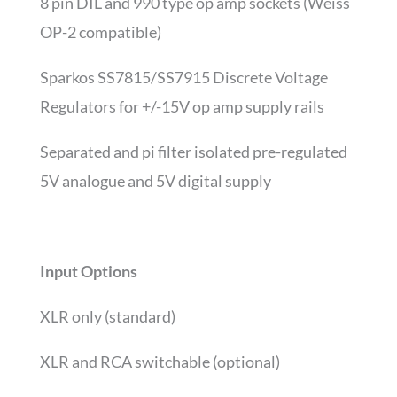
8 pin DIL and 990 type op amp sockets (Weiss
OP-2 compatible)
Sparkos SS7815/SS7915 Discrete Voltage
Regulators for +/-15V op amp supply rails
Separated and pi filter isolated pre-regulated
5V analogue and 5V digital supply
Input Options
XLR only (standard)
XLR and RCA switchable (optional)