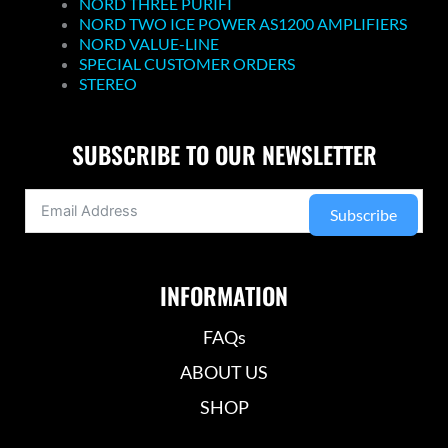
NORD THREE PURIFI
NORD TWO ICE POWER AS1200 AMPLIFIERS
NORD VALUE-LINE
SPECIAL CUSTOMER ORDERS
STEREO
SUBSCRIBE TO OUR NEWSLETTER
Subscribe
INFORMATION
FAQs
ABOUT US
SHOP