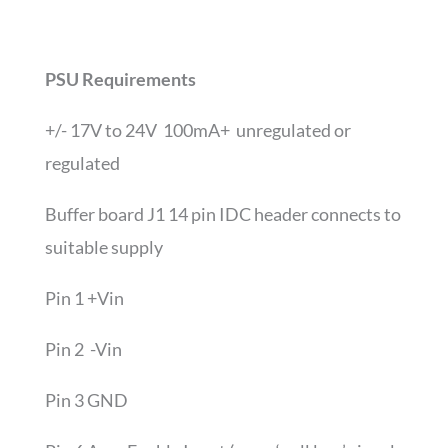
PSU Requirements
+/- 17V to 24V 100mA+ unregulated or
regulated
Buffer board J1 14 pin IDC header connects to
suitable supply
Pin 1 +Vin
Pin 2 -Vin
Pin 3 GND