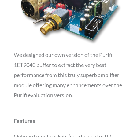
We designed our own version of the Purifi
1ET9040 buffer to extract the very best
performance from this truly superb amplifier
module offering many enhancements over the
Purifi evaluation version.
Features
Onboard input sockets (short signal path)