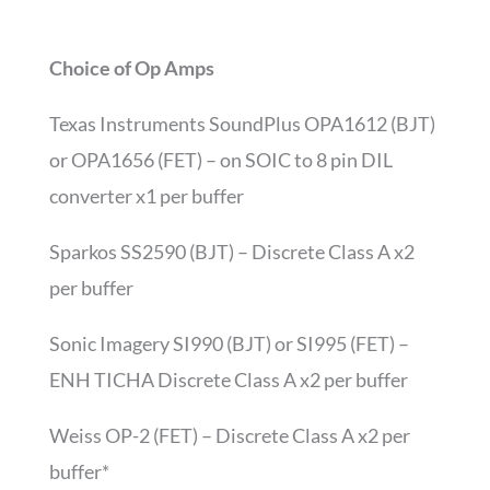
Choice of Op Amps
Texas Instruments SoundPlus OPA1612 (BJT)
or OPA1656 (FET) – on SOIC to 8 pin DIL
converter x1 per buffer
Sparkos SS2590 (BJT) – Discrete Class A x2
per buffer
Sonic Imagery SI990 (BJT) or SI995 (FET) –
ENH TICHA Discrete Class A x2 per buffer
Weiss OP-2 (FET) – Discrete Class A x2 per
buffer*