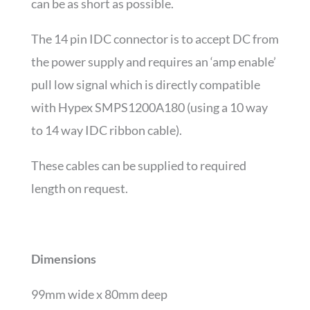
can be as short as possible.
The 14 pin IDC connector is to accept DC from
the power supply and requires an ‘amp enable’
pull low signal which is directly compatible
with Hypex SMPS1200A180 (using a 10 way
to 14 way IDC ribbon cable).
These cables can be supplied to required
length on request.
Dimensions
99mm wide x 80mm deep