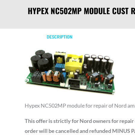
HYPEX NC502MP MODULE CUST R
DESCRIPTION
Hypex NC502MP module for repair of Nord am
This offer is strictly for Nord owners for repa
order will be cancelled and refunded MI