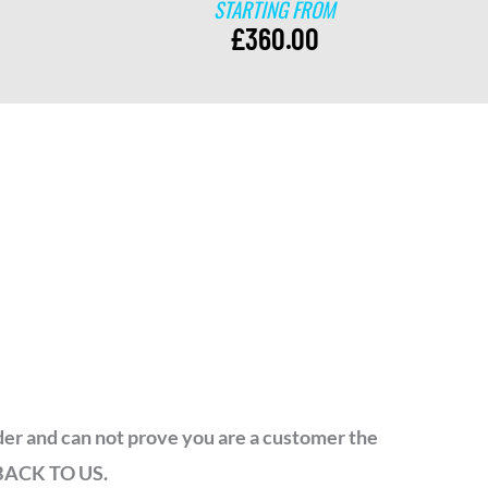
STARTING FROM
£
360.00
order and can not prove you are a customer the
 BACK TO US.