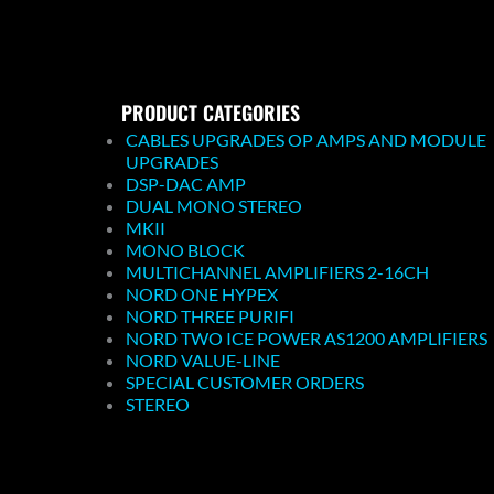
PRODUCT CATEGORIES
CABLES UPGRADES OP AMPS AND MODULE
UPGRADES
DSP-DAC AMP
DUAL MONO STEREO
MKII
MONO BLOCK
MULTICHANNEL AMPLIFIERS 2-16CH
NORD ONE HYPEX
NORD THREE PURIFI
NORD TWO ICE POWER AS1200 AMPLIFIERS
NORD VALUE-LINE
SPECIAL CUSTOMER ORDERS
STEREO