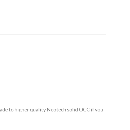
rade to higher quality Neotech solid OCC if you