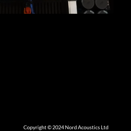
Copyright © 2024 Nord Acoustics Ltd