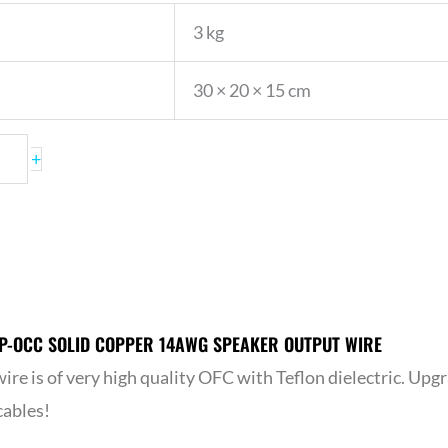
3 kg
30 × 20 × 15 cm
+
P-OCC SOLID COPPER 14AWG SPEAKER OUTPUT WIRE
ire is of very high quality OFC with Teflon dielectric. Upg
cables!