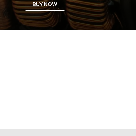
BUY NOW