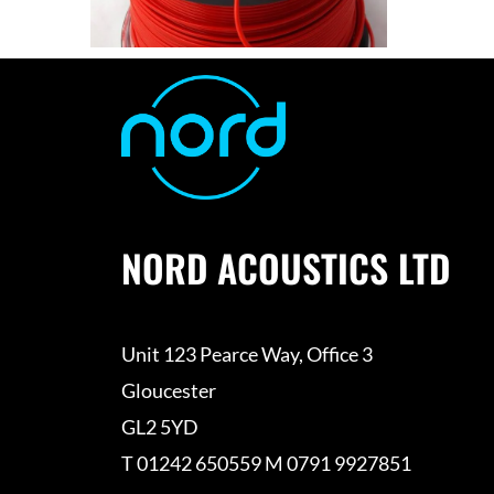
NORD ACOUSTICS LTD
Unit 123 Pearce Way, Office 3
Gloucester
GL2 5YD
T 01242 650559 M 0791 9927851