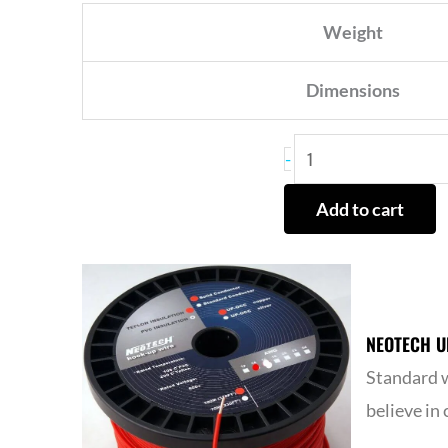
Weight
Dimensions
HYPEX
-
NC502MP
Add to cart
MODULE
CUST
REPAIR
ONLY
NEOTECH U
quantity
Standard w
believe in 