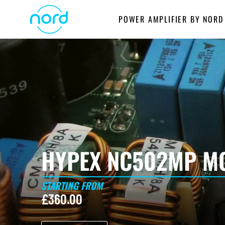
Skip
POWER AMPLIFIER BY NORD
to
content
HYPEX NC502MP MO
STARTING FROM
£
360.00