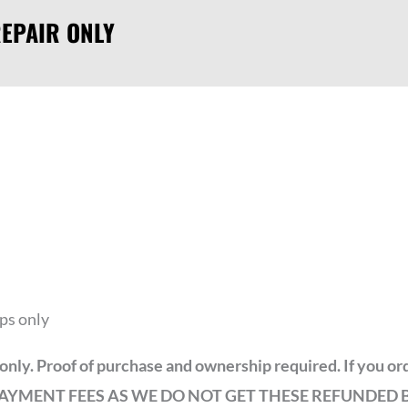
EPAIR ONLY
ps only
ir only. Proof of purchase and ownership required. If you 
NUS PAYMENT FEES AS WE DO NOT GET THESE REFUNDED