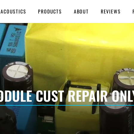
 ACOUSTICS
PRODUCTS
ABOUT
REVIEWS
DULE CUST REPAIR ONL