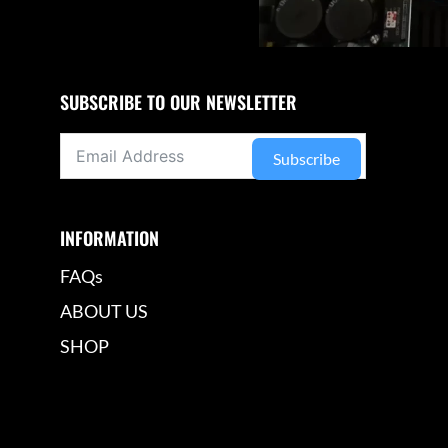
SUBSCRIBE TO OUR NEWSLETTER
Subscribe
INFORMATION
FAQs
ABOUT US
SHOP